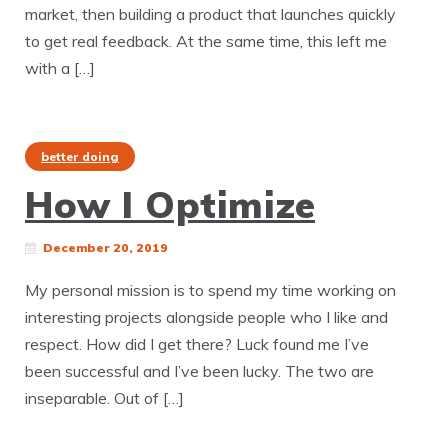
market, then building a product that launches quickly
to get real feedback. At the same time, this left me
with a […]
better doing
How I Optimize
December 20, 2019
My personal mission is to spend my time working on
interesting projects alongside people who I like and
respect. How did I get there? Luck found me I’ve
been successful and I’ve been lucky. The two are
inseparable. Out of […]