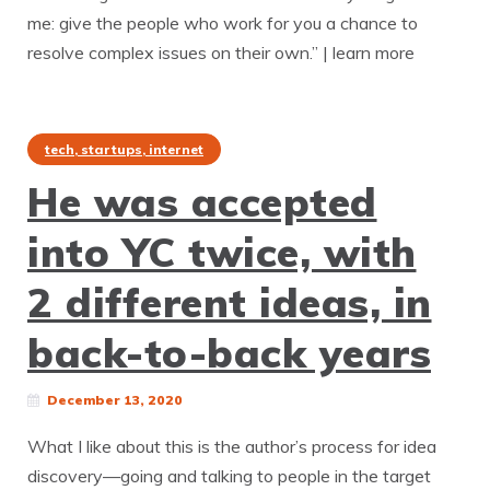
me: give the people who work for you a chance to
resolve complex issues on their own.” | learn more
tech, startups, internet
He was accepted
into YC twice, with
2 different ideas, in
back-to-back years
December 13, 2020
What I like about this is the author’s process for idea
discovery—going and talking to people in the target