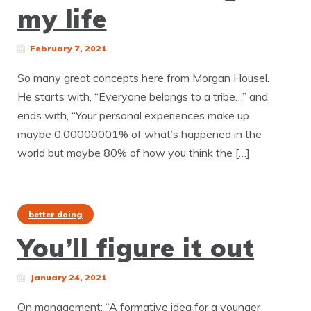
my life
February 7, 2021
So many great concepts here from Morgan Housel.
He starts with, “Everyone belongs to a tribe…” and
ends with, “Your personal experiences make up
maybe 0.00000001% of what’s happened in the
world but maybe 80% of how you think the […]
better doing
You’ll figure it out
January 24, 2021
On management: “A formative idea for a younger