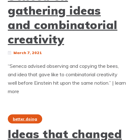
gathering ideas
and combinatorial
creativity
March 7, 2021
“Seneca advised observing and copying the bees,
and idea that gave like to combinatorial creativity
well before Einstein hit upon the same notion.” | learn
more
better doing
Ideas that changed