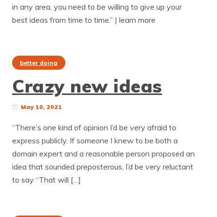
in any area, you need to be willing to give up your
best ideas from time to time.” | learn more
better doing
Crazy new ideas
May 10, 2021
“There’s one kind of opinion I’d be very afraid to
express publicly. If someone I knew to be both a
domain expert and a reasonable person proposed an
idea that sounded preposterous, I’d be very reluctant
to say “That will […]