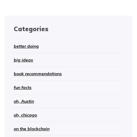
Categories
better doing
big ideas
book recommendations
fun facts
oh, Austin
oh, chicago
on the blockchain