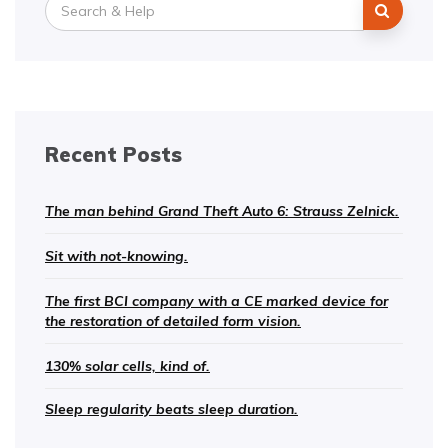
Search
for:
Recent Posts
The man behind Grand Theft Auto 6: Strauss Zelnick.
Sit with not-knowing.
The first BCI company with a CE marked device for
the restoration of detailed form vision.
130% solar cells, kind of.
Sleep regularity beats sleep duration.