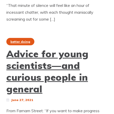
“That minute of silence will feel like an hour of
incessant chatter, with each thought maniacally
screaming out for some […]
better doing
Advice for young
scientists—and
curious people in
general
June 27, 2021
From Farnam Street: “If you want to make progress