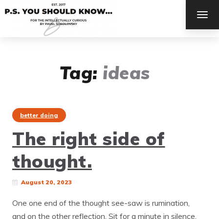
TOG
NAV
Tag:
ideas
better doing
The right side of
thought.
August 20, 2023
One one end of the thought see-saw is rumination,
and on the other reflection. Sit for a minute in silence.