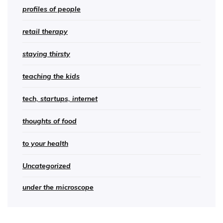
profiles of people
retail therapy
staying thirsty
teaching the kids
tech, startups, internet
thoughts of food
to your health
Uncategorized
under the microscope