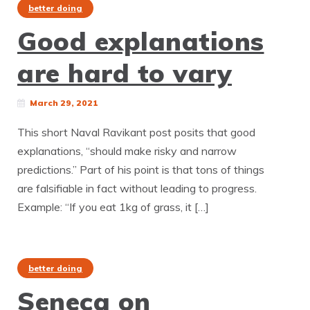
better doing
Good explanations
are hard to vary
March 29, 2021
This short Naval Ravikant post posits that good
explanations, “should make risky and narrow
predictions.” Part of his point is that tons of things
are falsifiable in fact without leading to progress.
Example: “If you eat 1kg of grass, it […]
better doing
Seneca on