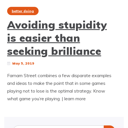
better doing
Avoiding stupidity
is easier than
seeking brilliance
May 5, 2019
Farnam Street combines a few disparate examples
and ideas to make the point that in some games
playing not to lose is the optimal strategy. Know
what game you’re playing. | learn more