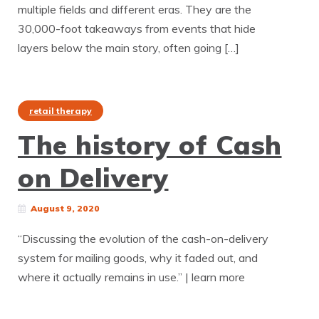
multiple fields and different eras. They are the
30,000-foot takeaways from events that hide
layers below the main story, often going […]
retail therapy
The history of Cash
on Delivery
August 9, 2020
“Discussing the evolution of the cash-on-delivery
system for mailing goods, why it faded out, and
where it actually remains in use.” | learn more