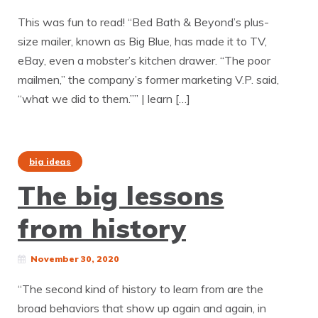
This was fun to read! “Bed Bath & Beyond’s plus-
size mailer, known as Big Blue, has made it to TV,
eBay, even a mobster’s kitchen drawer. “The poor
mailmen,” the company’s former marketing V.P. said,
“what we did to them.”” | learn […]
big ideas
The big lessons
from history
November 30, 2020
“The second kind of history to learn from are the
broad behaviors that show up again and again, in