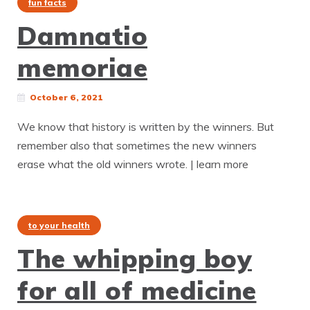
fun facts
Damnatio
memoriae
October 6, 2021
We know that history is written by the winners. But
remember also that sometimes the new winners
erase what the old winners wrote. | learn more
to your health
The whipping boy
for all of medicine