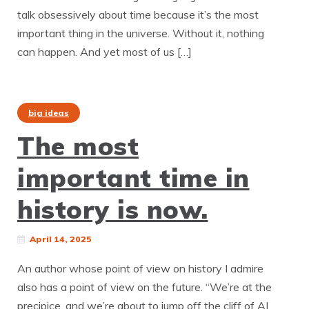
talk obsessively about time because it’s the most
important thing in the universe. Without it, nothing
can happen. And yet most of us […]
big ideas
The most
important time in
history is now.
April 14, 2025
An author whose point of view on history I admire
also has a point of view on the future. “We’re at the
precipice, and we’re about to jump off the cliff of AI