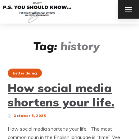
TOG
NAV
Tag:
history
better doing
How social media
shortens your life.
October 5, 2025
How social media shortens your life. “The most
common noun in the English language is “time”. We