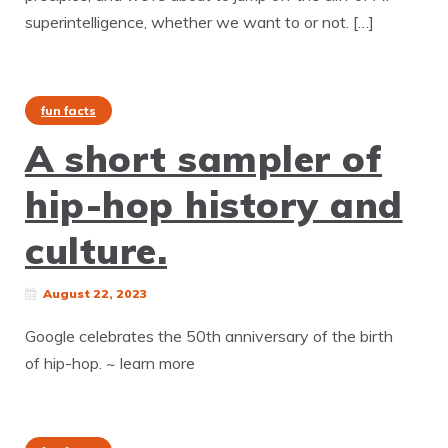
superintelligence, whether we want to or not. […]
fun facts
A short sampler of
hip-hop history and
culture.
August 22, 2023
Google celebrates the 50th anniversary of the birth
of hip-hop. ~ learn more