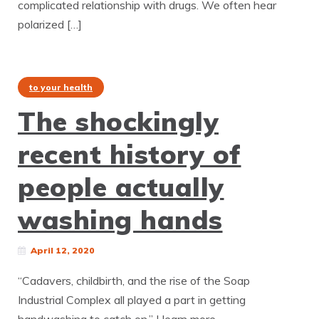
complicated relationship with drugs. We often hear
polarized […]
to your health
The shockingly
recent history of
people actually
washing hands
April 12, 2020
“Cadavers, childbirth, and the rise of the Soap
Industrial Complex all played a part in getting