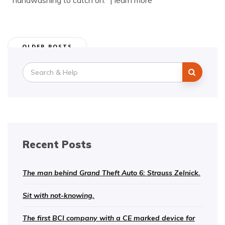
handwashing to catch on.” | learn more
Posts
OLDER POSTS
navigation
Search
for:
Recent Posts
The man behind Grand Theft Auto 6: Strauss Zelnick.
Sit with not-knowing.
The first BCI company with a CE marked device for