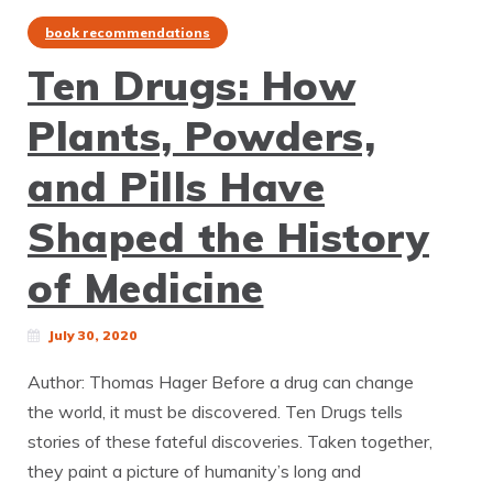
book recommendations
Ten Drugs: How
Plants, Powders,
and Pills Have
Shaped the History
of Medicine
July 30, 2020
Author: Thomas Hager Before a drug can change
the world, it must be discovered. Ten Drugs tells
stories of these fateful discoveries. Taken together,
they paint a picture of humanity’s long and