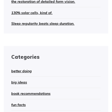
the restoration of detailed form vision.
130% solar cells, kind of.
Sleep regularity beats sleep duration.
Categories
better doing
big ideas
book recommendations
fun facts