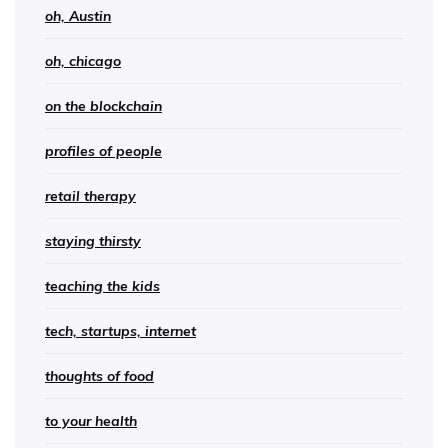
oh, Austin
oh, chicago
on the blockchain
profiles of people
retail therapy
staying thirsty
teaching the kids
tech, startups, internet
thoughts of food
to your health