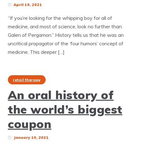
April 19, 2021
“If you’re looking for the whipping boy for all of
medicine, and most of science, look no further than
Galen of Pergamon.” History tells us that he was an
uncritical propagator of the ‘four humors’ concept of
medicine. This deeper […]
retail therapy
An oral history of
the world’s biggest
coupon
January 10, 2021