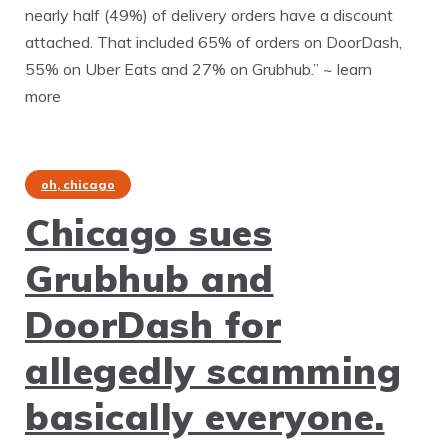
nearly half (49%) of delivery orders have a discount
attached. That included 65% of orders on DoorDash,
55% on Uber Eats and 27% on Grubhub.” ~ learn
more
oh, chicago
Chicago sues
Grubhub and
DoorDash for
allegedly scamming
basically everyone.