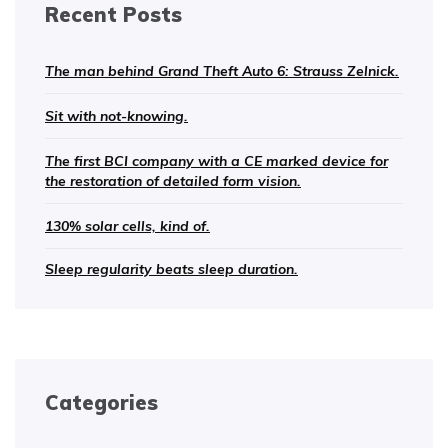
Recent Posts
The man behind Grand Theft Auto 6: Strauss Zelnick.
Sit with not-knowing.
The first BCI company with a CE marked device for
the restoration of detailed form vision.
130% solar cells, kind of.
Sleep regularity beats sleep duration.
Categories