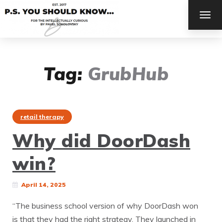
TOG
NAV
Tag:
GrubHub
retail therapy
Why did DoorDash
win?
April 14, 2025
“The business school version of why DoorDash won
is that they had the right strategy. They launched in