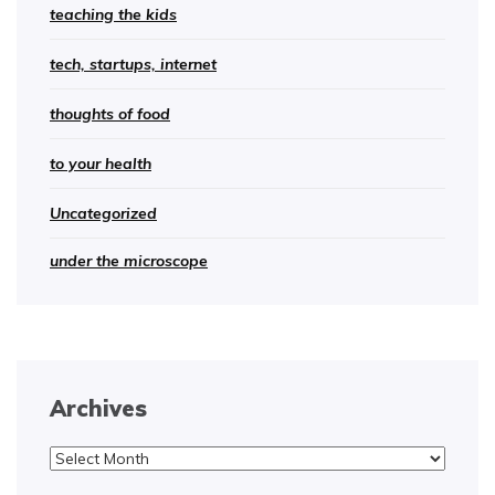
teaching the kids
tech, startups, internet
thoughts of food
to your health
Uncategorized
under the microscope
Archives
Archives