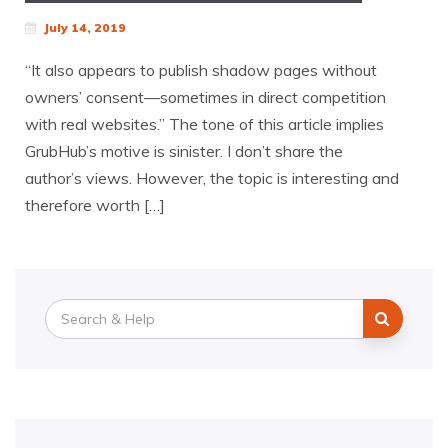
July 14, 2019
“It also appears to publish shadow pages without
owners’ consent—sometimes in direct competition
with real websites.” The tone of this article implies
GrubHub’s motive is sinister. I don’t share the
author’s views. However, the topic is interesting and
therefore worth […]
Search
for: