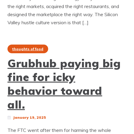
the right markets, acquired the right restaurants, and
designed the marketplace the right way. The Silicon
Valley hustle culture version is that […]
thoughts of food
Grubhub paying big
fine for icky
behavior toward
all.
January 19, 2025
The FTC went after them for harming the whole