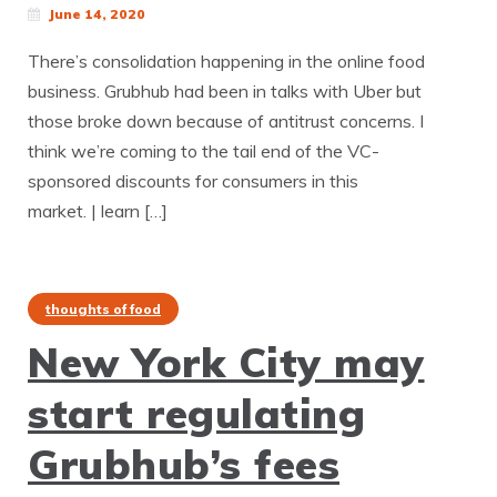
June 14, 2020
There’s consolidation happening in the online food
business. Grubhub had been in talks with Uber but
those broke down because of antitrust concerns. I
think we’re coming to the tail end of the VC-
sponsored discounts for consumers in this
market. | learn […]
thoughts of food
New York City may
start regulating
Grubhub’s fees