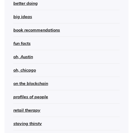
better doing
big ideas
book recommendations
fun facts
oh, Austin
oh, chicago
on the blockchain
profiles of people
retail therapy
staying thirsty