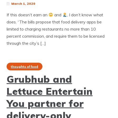
March 1, 2020
If this doesn’t earn an
and
, I don’t know what
does. “The bills propose that food delivery apps be
limited to charging restaurants no more than 10
percent commission, and require them to be licensed
through the city’s […]
thoughts of food
Grubhub and
Lettuce Entertain
You partner for
delivery-only