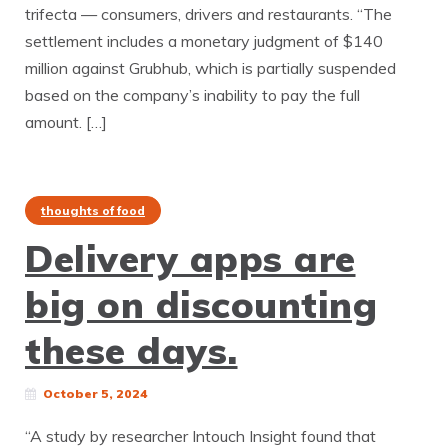
trifecta — consumers, drivers and restaurants. “The
settlement includes a monetary judgment of $140
million against Grubhub, which is partially suspended
based on the company’s inability to pay the full
amount. […]
thoughts of food
Delivery apps are
big on discounting
these days.
October 5, 2024
“A study by researcher Intouch Insight found that