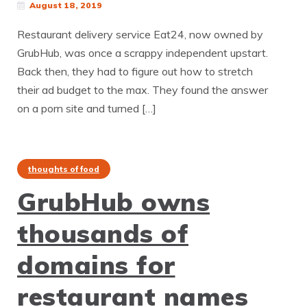
August 18, 2019
Restaurant delivery service Eat24, now owned by
GrubHub, was once a scrappy independent upstart.
Back then, they had to figure out how to stretch
their ad budget to the max. They found the answer
on a porn site and turned […]
thoughts of food
GrubHub owns
thousands of
domains for
restaurant names