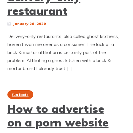
restaurant
January 26, 2020
Delivery-only restaurants, also called ghost kitchens,
haven’t won me over as a consumer. The lack of a
brick & mortar affiliation is certainly part of the
problem. Affiliating a ghost kitchen with a brick &
mortar brand I already trust […]
fun facts
How to advertise
on a porn website