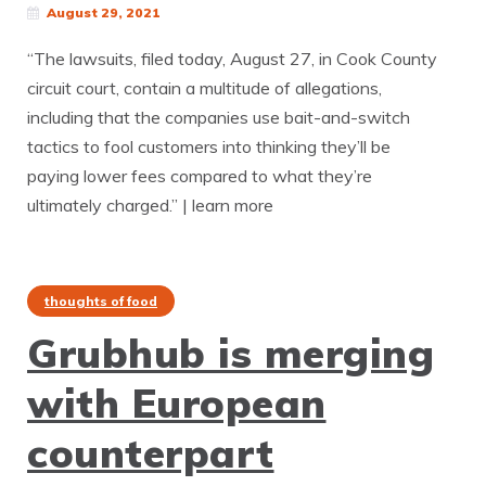
August 29, 2021
“The lawsuits, filed today, August 27, in Cook County
circuit court, contain a multitude of allegations,
including that the companies use bait-and-switch
tactics to fool customers into thinking they’ll be
paying lower fees compared to what they’re
ultimately charged.” | learn more
thoughts of food
Grubhub is merging
with European
counterpart