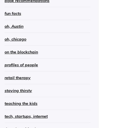
book recommendations
fun facts
oh, Austin
oh, chicago
on the blockchain
profiles of people
retail therapy
staying thirsty
teaching the kids
tech, startups, internet