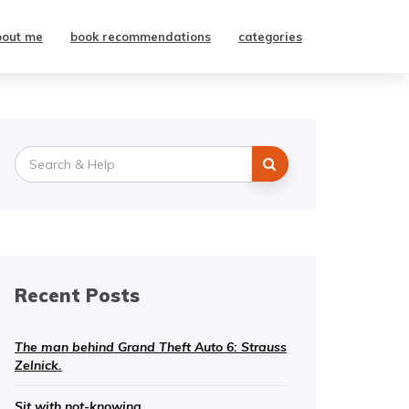
bout me
book recommendations
categories
Search
for:
Recent Posts
The man behind Grand Theft Auto 6: Strauss
Zelnick.
Sit with not-knowing.