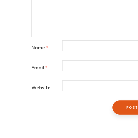
Name
*
Email
*
Website