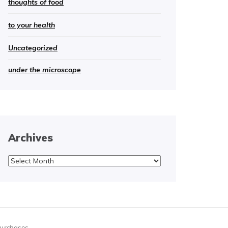
thoughts of food
to your health
Uncategorized
under the microscope
Archives
Archives
purchases.