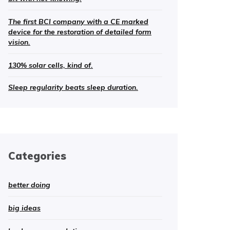
The first BCI company with a CE marked
device for the restoration of detailed form
vision.
130% solar cells, kind of.
Sleep regularity beats sleep duration.
Categories
better doing
big ideas