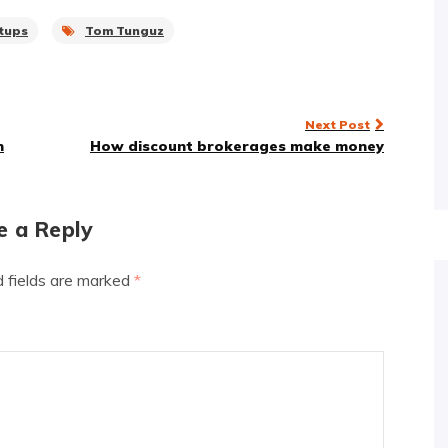
tups
Tom Tunguz
Next Post
n
How discount brokerages make money
e a Reply
d fields are marked
*