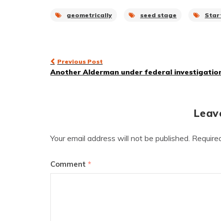
geometrically
seed stage
Star
Post
Previous Post
Another Alderman under federal investigatio
navigation
Leav
Your email address will not be published.
Require
Comment
*