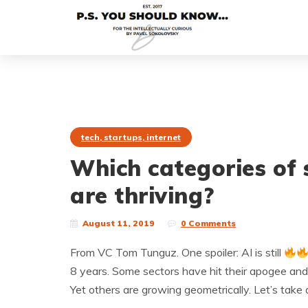
tech, startups, internet
Which categories of 
are thriving?
August 11, 2019
0 Comments
From VC Tom Tunguz. One spoiler: AI is still
8 years. Some sectors have hit their apogee and
Yet others are growing geometrically. Let’s take 