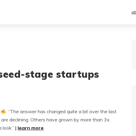
a
seed-stage startups
. “The answer has changed quite a bit over the last
 are declining. Others have grown by more than 3x.
a look.”
|
learn more