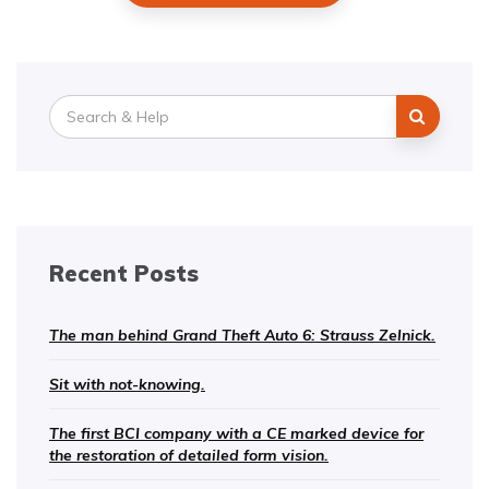
Search
for:
Recent Posts
The man behind Grand Theft Auto 6: Strauss Zelnick.
Sit with not-knowing.
The first BCI company with a CE marked device for
the restoration of detailed form vision.