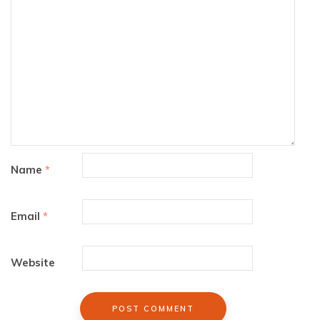
Name
*
Email
*
Website