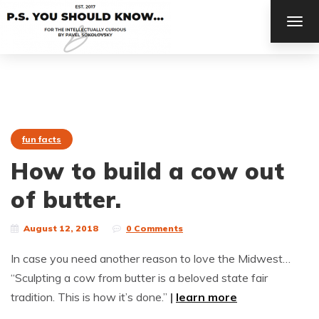
TOG
NAV
fun facts
How to build a cow out
of butter.
August 12, 2018
0 Comments
In case you need another reason to love the Midwest…
“Sculpting a cow from butter is a beloved state fair
tradition. This is how it’s done.”
|
learn more