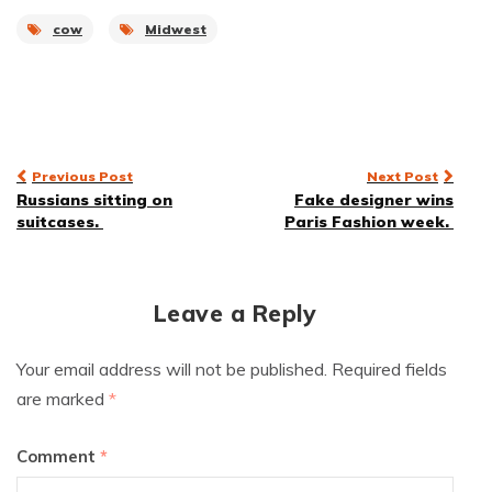
cow
Midwest
Post
Previous Post
Next Post
Russians sitting on
Fake designer wins
navigation
suitcases.
Paris Fashion week.
Leave a Reply
Your email address will not be published.
Required fields
are marked
*
Comment
*