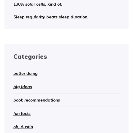
130% solar cells, kind of.
Sleep regularity beats sleep duration.
Categories
better doing
big ideas
book recommendations
fun facts
oh, Austin