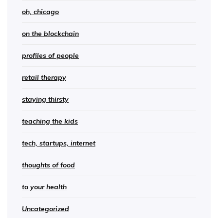
oh, chicago
on the blockchain
profiles of people
retail therapy
staying thirsty
teaching the kids
tech, startups, internet
thoughts of food
to your health
Uncategorized