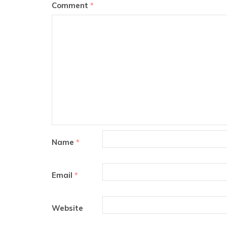
Comment
*
Name
*
Email
*
Website