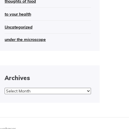
thoughts of food
to your health
Uncategorized
under the microscope
Archives
Archives
purchases.