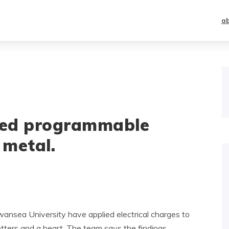
a
ated programmable
 metal.
ansea University have applied electrical charges to
etters and a heart. The team says the findings