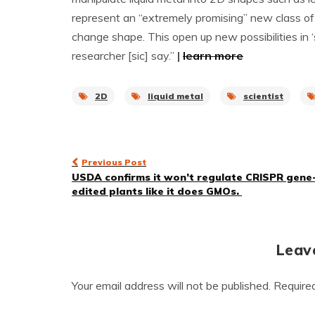
represent an “extremely promising” new class o
change shape. This open up new possibilities in 
researcher [sic] say.”
|
learn more
2D
liquid metal
scientist
Post
Previous Post
USDA confirms it won’t regulate CRISPR gene
navigation
edited plants like it does GMOs.
Leav
Your email address will not be published.
Require