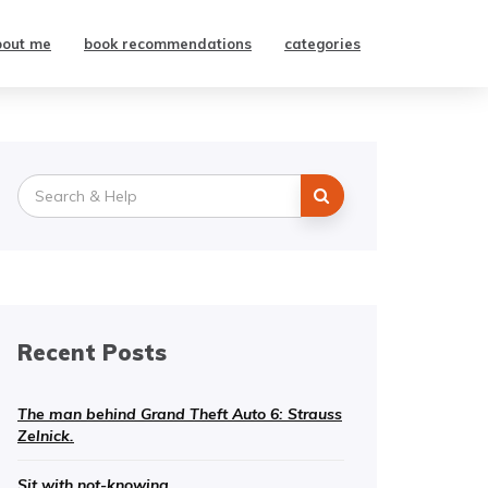
bout me
book recommendations
categories
Search
for:
Recent Posts
The man behind Grand Theft Auto 6: Strauss
Zelnick.
Sit with not-knowing.