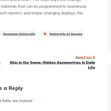
f materials that can be programmed to seamlessly
‘soft robotics’ and shape-changing displays, the
Swansea University
University of Sussex
Next Post
-
Skin in the Game: Hidden Asymmetries in Daily
Life
e a Reply
d fields are marked
*