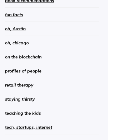
book recommendations
fun facts
oh, Austin
oh, chicago
on the blockchain
profiles of people
retail therapy
staying thirsty
teaching the kids
tech, startups, internet