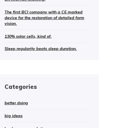
The first BCI company with a CE marked
device for the restoration of detailed form
vision.
130% solar cells, kind of.
Sleep regularity beats sleep duration.
Categories
better doing
big ideas