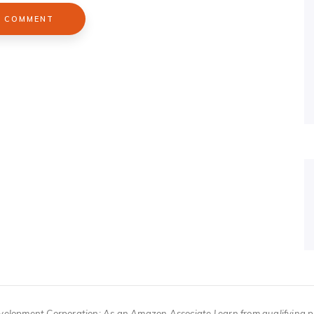
velopment Corporation; As an Amazon Associate I earn from qualifying 