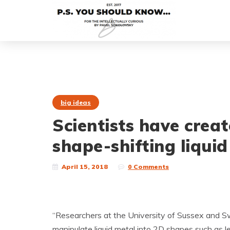
big ideas
Scientists have cre
shape-shifting liquid
April 15, 2018
0 Comments
“Researchers at the University of Sussex and Sw
manipulate liquid metal into 2D shapes such as l