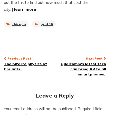
out the link to find out how much that cost the
city.
|
learn more
chicago
graffiti
Post
Previous Post
Next Post
The bizarre physics of
Qualcomm’s latest tech
navigation
fire ants.
can bring AR to all
smartphones.
Leave a Reply
Your email address will not be published.
Required fields