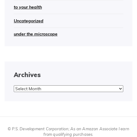
to your health
Uncategorized
under the microscope
Archives
Archives
© P.S. Development Corporation; As an Amazon Associate I earn
from qualifying purchases.