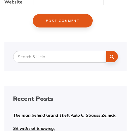
Website
Search
for:
Recent Posts
The man behind Grand Theft Auto 6: Strauss Zelnick.
Sit with not-knowing.