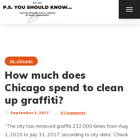
TOG
NAV
oh, chicago
How much does
Chicago spend to clean
up graffiti?
September 3, 2017
0 Comments
“The city has removed graffiti 232,000 times from Aug.
1, 2015 to July 31, 2017, according to city data.” Check