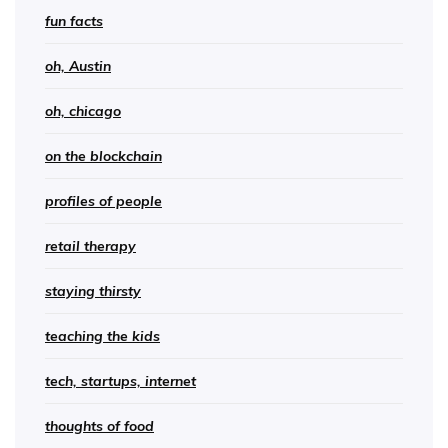
fun facts
oh, Austin
oh, chicago
on the blockchain
profiles of people
retail therapy
staying thirsty
teaching the kids
tech, startups, internet
thoughts of food