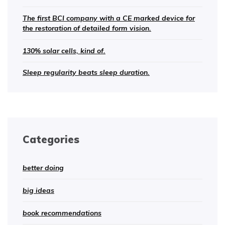
The first BCI company with a CE marked device for
the restoration of detailed form vision.
130% solar cells, kind of.
Sleep regularity beats sleep duration.
Categories
better doing
big ideas
book recommendations