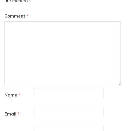
are marked
*
Comment
*
Name
*
Email
*