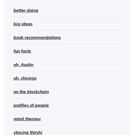
better doing
big ideas
book recommendations
fun facts
oh, Austin
oh, chicago
on the blockchain
profiles of people
retail therapy
staying thirsty