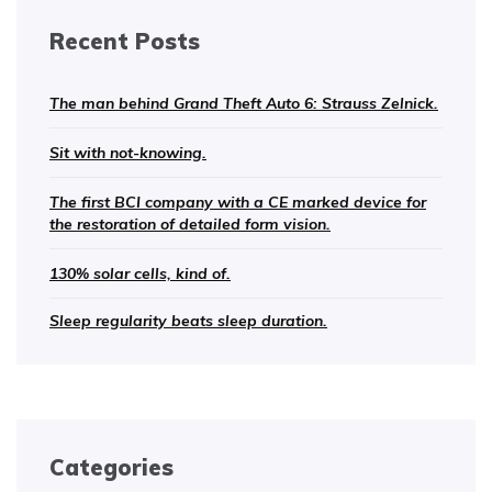
Recent Posts
The man behind Grand Theft Auto 6: Strauss Zelnick.
Sit with not-knowing.
The first BCI company with a CE marked device for
the restoration of detailed form vision.
130% solar cells, kind of.
Sleep regularity beats sleep duration.
Categories