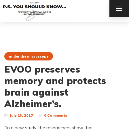
TOG
NAV
under the microscope
EVOO preserves
memory and protects
brain against
Alzheimer’s.
July 23, 2017
0 Comments
“In a new study, the researchers show that