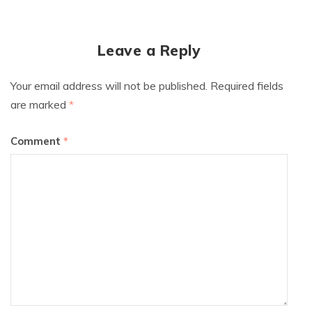
Leave a Reply
Your email address will not be published.
Required fields
are marked
*
Comment
*