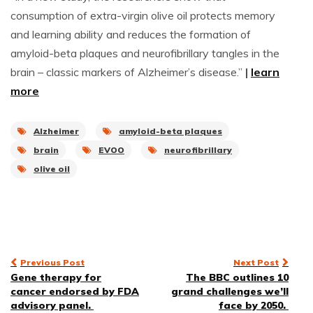
consumption of extra-virgin olive oil protects memory
and learning ability and reduces the formation of
amyloid-beta plaques and neurofibrillary tangles in the
brain – classic markers of Alzheimer’s disease.”
|
learn
more
Alzheimer
amyloid-beta plaques
brain
EVOO
neurofibrillary
olive oil
Post
Previous Post
Next Post
Gene therapy for
The BBC outlines 10
navigation
cancer endorsed by FDA
grand challenges we’ll
advisory panel.
face by 2050.