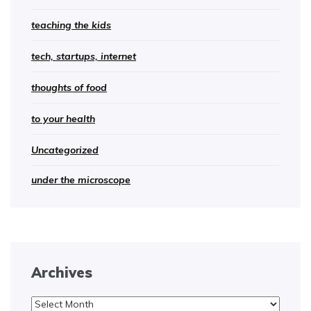
teaching the kids
tech, startups, internet
thoughts of food
to your health
Uncategorized
under the microscope
Archives
Archives