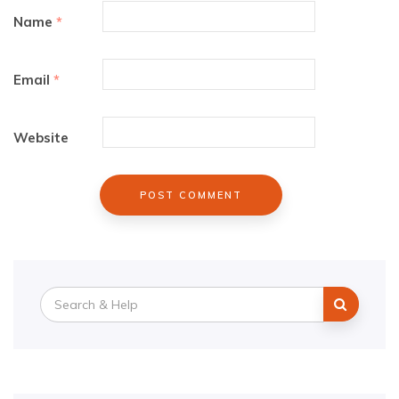
Name
*
Email
*
Website
Search
for: