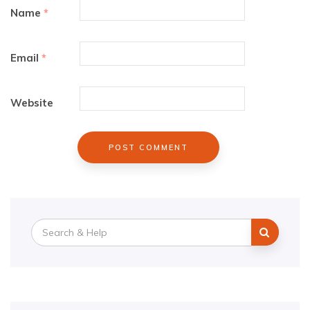
Name
*
Email
*
Website
Search
for: