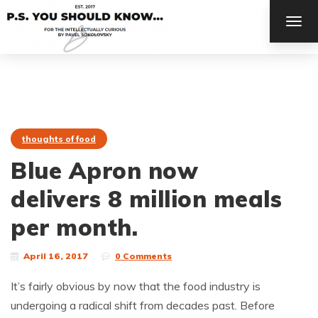
TOG
NAV
thoughts of food
Blue Apron now
delivers 8 million meals
per month.
April 16, 2017
0 Comments
It’s fairly obvious by now that the food industry is
undergoing a radical shift from decades past. Before