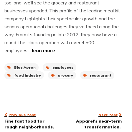
too long, we’ll see the grocery and restaurant
businesses upended. This profile of the leading meal kit
company highlights their spectacular growth and the
serious operational challenges they’ve faced along the
way. From its founding in late 2012, they now have a
round-the-clock operation with over 4,500
employees.
|
lean more
Blue Apron
employees
food industry
grocery
restaurant
Post
Previous Post
Next Post
Fine fast food for
Apparel’s near-term
navigation
rough neighborhoods.
transformation.