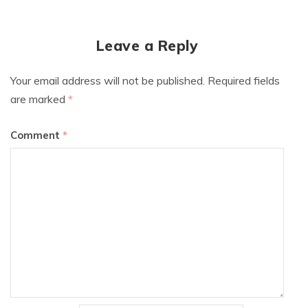
Leave a Reply
Your email address will not be published.
Required fields
are marked
*
Comment
*