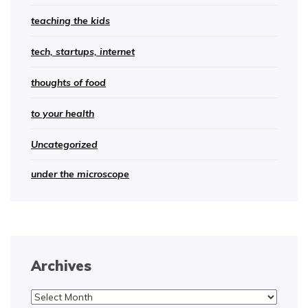
teaching the kids
tech, startups, internet
thoughts of food
to your health
Uncategorized
under the microscope
Archives
Archives