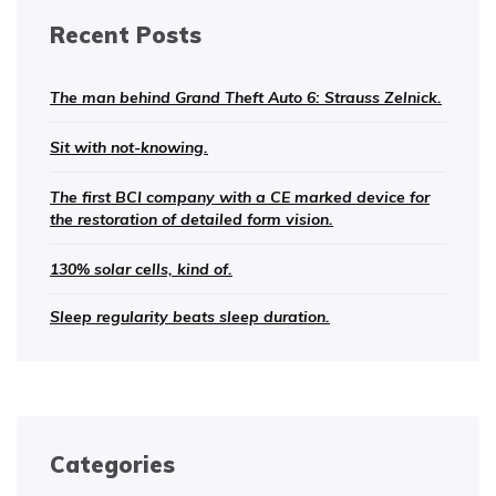
Recent Posts
The man behind Grand Theft Auto 6: Strauss Zelnick.
Sit with not-knowing.
The first BCI company with a CE marked device for
the restoration of detailed form vision.
130% solar cells, kind of.
Sleep regularity beats sleep duration.
Categories