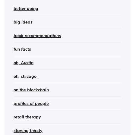
better doing
big ideas
book recommendations
fun facts
oh, Austin
oh, chicago
on the blockchain
profiles of people
retail therapy
staying thirsty