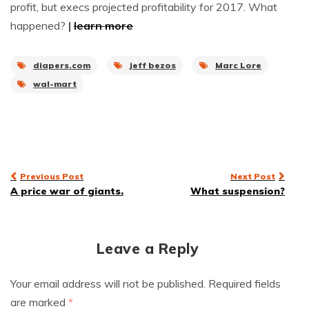
profit, but execs projected profitability for 2017. What
happened?
|
learn more
diapers.com
jeff bezos
Marc Lore
wal-mart
Post
Previous Post
Next Post
A price war of giants.
What suspension?
navigation
Leave a Reply
Your email address will not be published.
Required fields
are marked
*