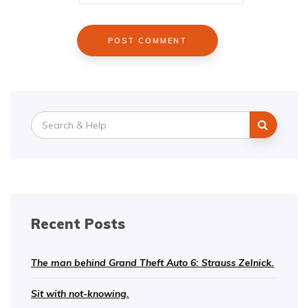
Search
for:
Recent Posts
The man behind Grand Theft Auto 6: Strauss Zelnick.
Sit with not-knowing.