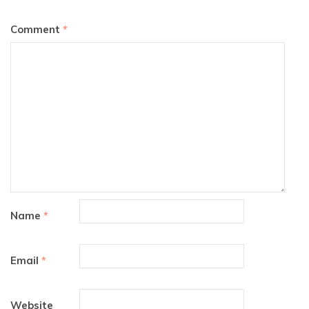
Comment
*
Name
*
Email
*
Website