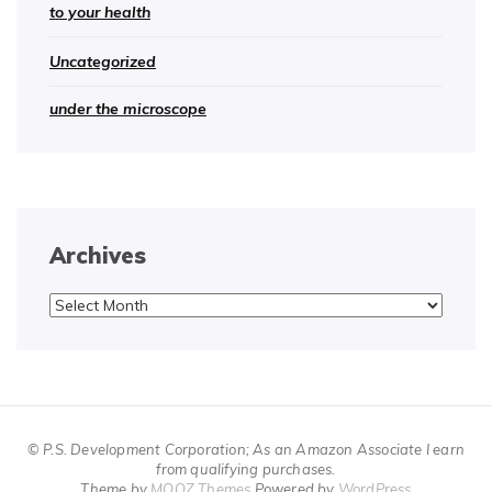
to your health
Uncategorized
under the microscope
Archives
Archives
© P.S. Development Corporation; As an Amazon Associate I earn
from qualifying purchases.
Theme by
MOOZ Themes
Powered by
WordPress