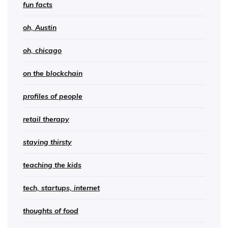
fun facts
oh, Austin
oh, chicago
on the blockchain
profiles of people
retail therapy
staying thirsty
teaching the kids
tech, startups, internet
thoughts of food