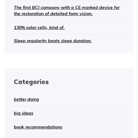
The first BCI company with a CE marked device for
the restoration of detailed form vision.
130% solar cells, kind of.
Sleep regularity beats sleep duration.
Categories
better doing
big ideas
book recommendations