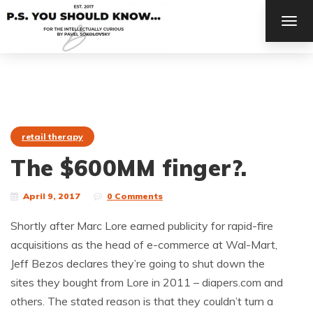
TOG
NAV
retail therapy
The $600MM finger?.
April 9, 2017
0 Comments
Shortly after Marc Lore earned publicity for rapid-fire
acquisitions as the head of e-commerce at Wal-Mart,
Jeff Bezos declares they’re going to shut down the
sites they bought from Lore in 2011 – diapers.com and
others. The stated reason is that they couldn’t turn a